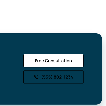
Free Consultation
(555) 802-1234