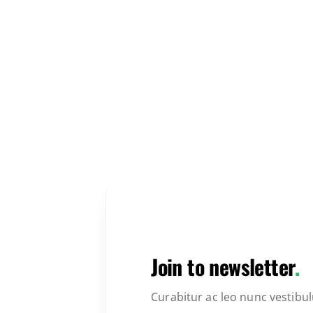
Join to newsletter
.
Curabitur ac leo nunc vestibu