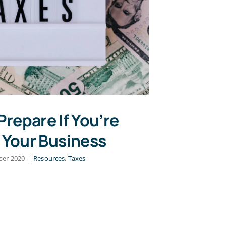
Prepare If You’re
g Your Business
ber 2020
|
Resources
,
Taxes