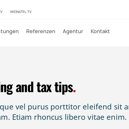
TV
WEIN4TEL.TV
stungen
Referenzen
Agentur
Kontakt
ng and tax tips
.
ue vel purus porttitor eleifend sit 
am. Etiam rhoncus libero vitae enim.