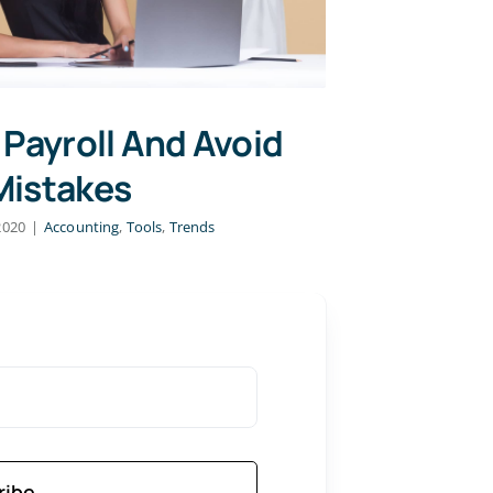
 Payroll And Avoid
Mistakes
2020
|
Accounting
,
Tools
,
Trends
ribe