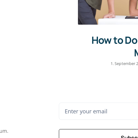
How to Do
1. September 
lum.
Subsc