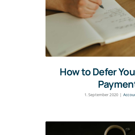
How to Defer You
Paymen
1. September 2020
|
Accou