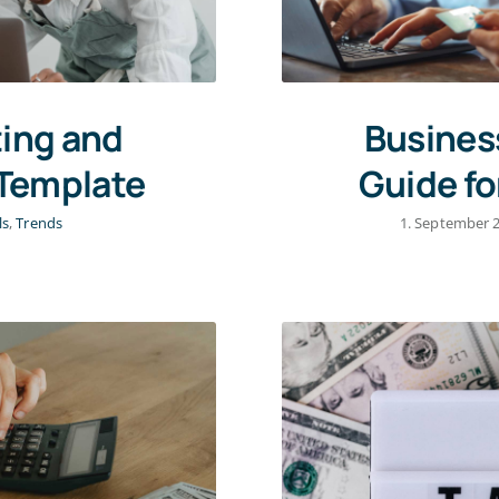
ing and
Busines
 Template
Guide fo
ls
,
Trends
1. September 