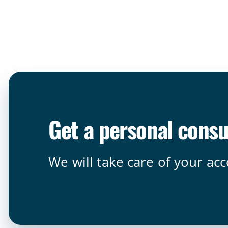
Get a personal consu
We will take care of your ac