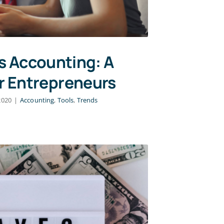
s Accounting: A
r Entrepreneurs
2020
|
Accounting
,
Tools
,
Trends