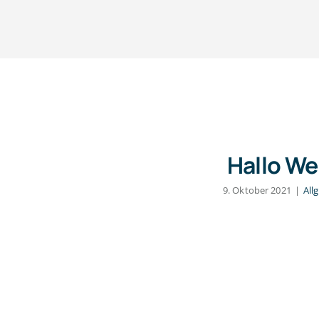
Hallo We
9. Oktober 2021
|
All