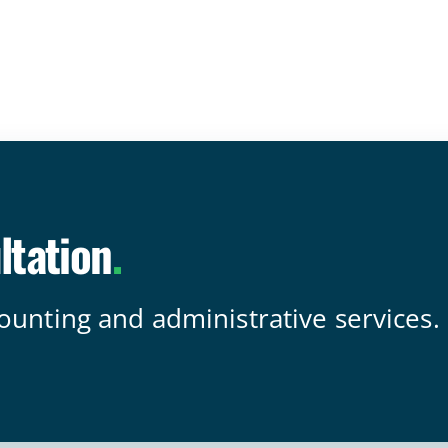
ltation
.
counting and administrative services.