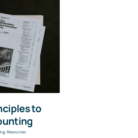
nciples to
ounting
ing
,
Resources