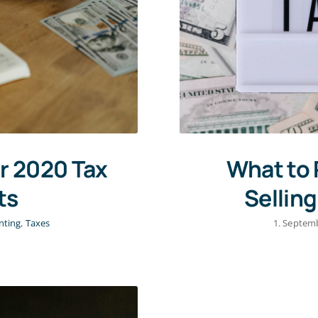
r 2020 Tax
What to 
ts
Sellin
nting
,
Taxes
1. Septem