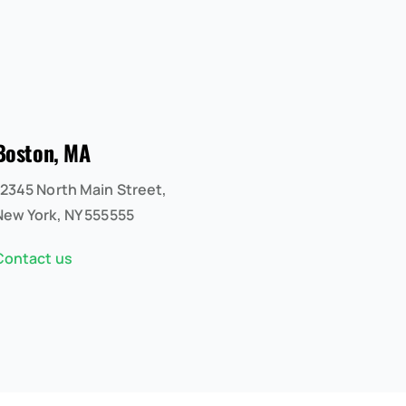
Boston, MA
12345 North Main Street,
New York, NY 555555
Contact us