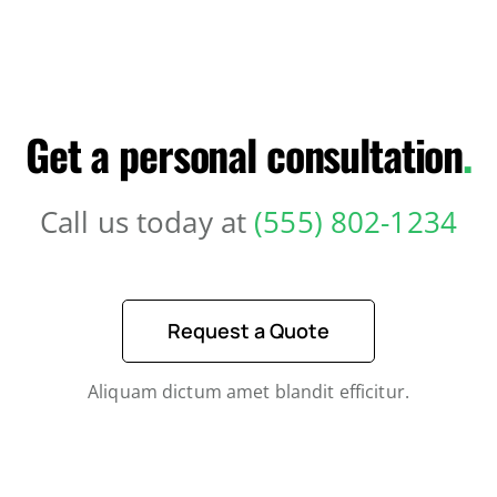
Get a personal consultation
.
Call us today at
(555) 802-1234
Request a Quote
Aliquam dictum amet blandit efficitur.