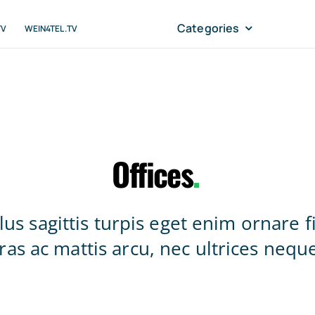
Categories
TV
WEIN4TEL.TV
Offices
.
lus sagittis turpis eget enim ornare f
ras ac mattis arcu, nec ultrices nequ