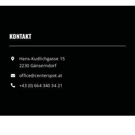
KONTAKT
Hans-Kudlichgasse 15
2230 Gänserndorf
office@centerspot.at
+43 (0) 664 340 34 21