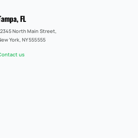
Tampa, FL
12345 North Main Street,
New York, NY 555555
Contact us