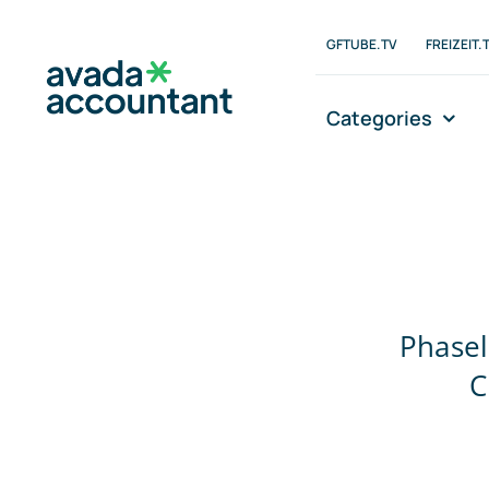
Zum
Inhalt
GFTUBE.TV
FREIZEIT.
springen
Categories
Phasel
C