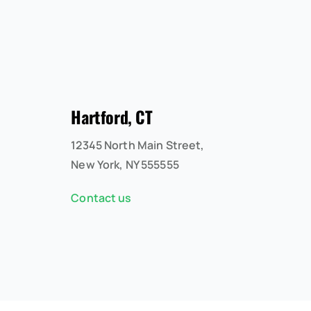
Hartford, CT
12345 North Main Street,
New York, NY 555555
Contact us