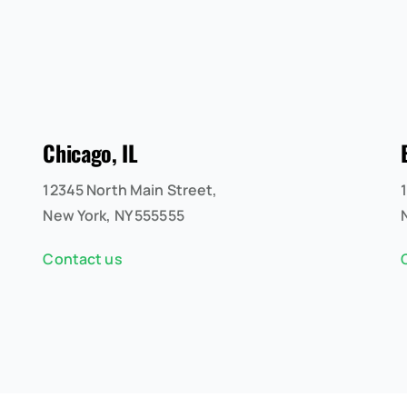
Chicago, IL
12345 North Main Street,
New York, NY 555555
Contact us