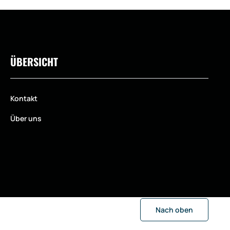
ÜBERSICHT
Kontakt
Über uns
Nach oben