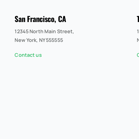
San Francisco, CA
12345 North Main Street,
New York, NY 555555
Contact us