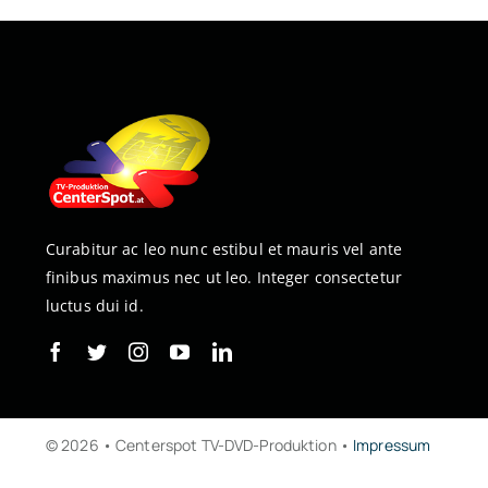
Curabitur ac leo nunc estibul et mauris vel ante
finibus maximus nec ut leo. Integer consectetur
luctus dui id.
© 2026 • Centerspot TV-DVD-Produktion •
Impressum