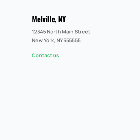
Melville, NY
12345 North Main Street,
New York, NY 555555
Contact us